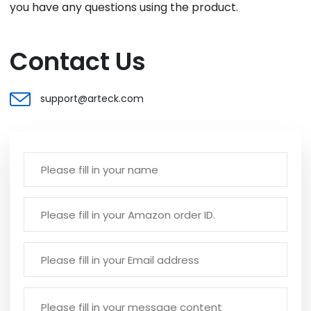
you have any questions using the product.
Contact Us
support@arteck.com