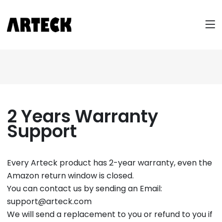
2 Years Warranty
Support
Every Arteck product has 2-year warranty, even the
Amazon return window is closed.
You can contact us by sending an Email:
support@arteck.com
We will send a replacement to you or refund to you if